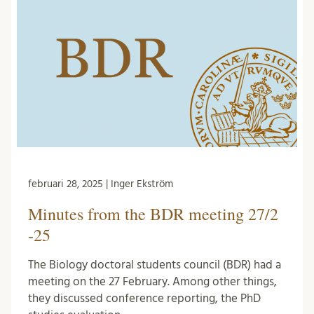
februari 28, 2025 | Inger Ekström
Minutes from the BDR meeting 27/2
-25
The Biology doctoral students council (BDR) had a
meeting on the 27 February. Among other things,
they discussed conference reporting, the PhD