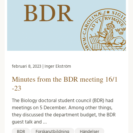
februari 8, 2023 | Inger Ekström
Minutes from the BDR meeting 16/1
-23
The Biology doctoral student council (BDR) had
meetings on 5 December. Among other things,
they discussed the department budget, the BDR
guest talk and …
BDR
Forskarutbildning
Händelser