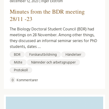
december 12, 2023 | Inger Ekström
Minutes from the BDR meeting
28/11 -23
The Biology Doctoral Student Council (BDR) had
meetings on 28 November. Among other things,
they discussed an informal seminar series for PhD
students, dates …
BDR
Forskarutbildning
Händelser
Möte
Nämnder och arbetsgrupper
Protokoll
0
Kommentarer