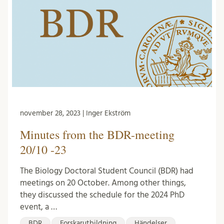
november 28, 2023 | Inger Ekström
Minutes from the BDR-meeting
20/10 -23
The Biology Doctoral Student Council (BDR) had
meetings on 20 October. Among other things,
they discussed the schedule for the 2024 PhD
event, a …
BDR
Forskarutbildning
Händelser