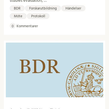
studies evaluation, …
BDR
Forskarutbildning
Händelser
Möte
Protokoll
0
Kommentarer