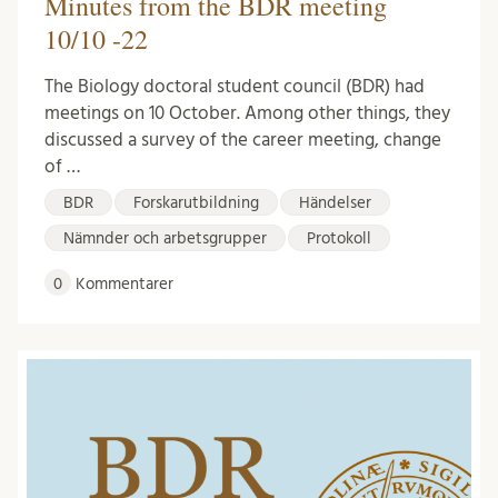
Minutes from the BDR meeting
10/10 -22
The Biology doctoral student council (BDR) had
meetings on 10 October. Among other things, they
discussed a survey of the career meeting, change
of …
BDR
Forskarutbildning
Händelser
Nämnder och arbetsgrupper
Protokoll
0
Kommentarer