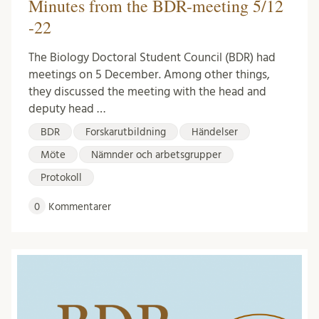
Minutes from the BDR-meeting 5/12
-22
The Biology Doctoral Student Council (BDR) had
meetings on 5 December. Among other things,
they discussed the meeting with the head and
deputy head …
BDR
Forskarutbildning
Händelser
Möte
Nämnder och arbetsgrupper
Protokoll
0
Kommentarer