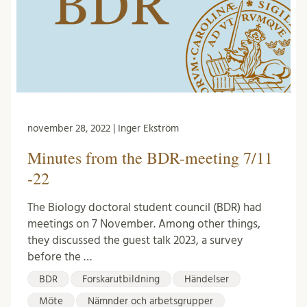
november 28, 2022 | Inger Ekström
Minutes from the BDR-meeting 7/11
-22
The Biology doctoral student council (BDR) had
meetings on 7 November. Among other things,
they discussed the guest talk 2023, a survey
before the …
BDR
Forskarutbildning
Händelser
Möte
Nämnder och arbetsgrupper