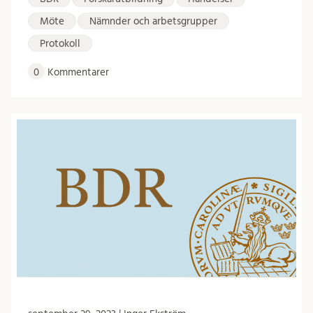
Möte
Nämnder och arbetsgrupper
Protokoll
0
Kommentarer