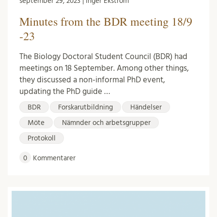
september 29, 2023 | Inger Ekström
Minutes from the BDR meeting 18/9
-23
The Biology Doctoral Student Council (BDR) had
meetings on 18 September. Among other things,
they discussed a non-informal PhD event,
updating the PhD guide …
BDR
Forskarutbildning
Händelser
Möte
Nämnder och arbetsgrupper
Protokoll
0
Kommentarer