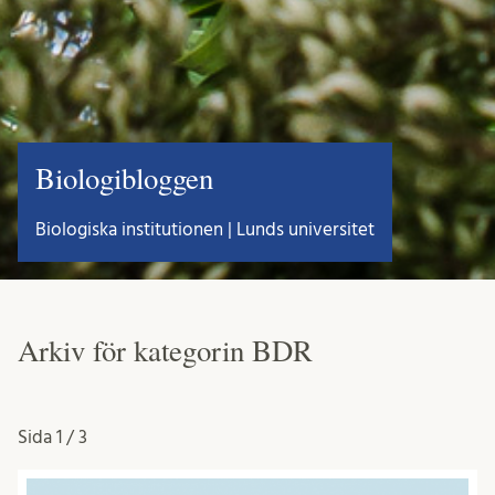
Biologibloggen
Biologiska institutionen | Lunds universitet
Arkiv för kategorin BDR
Sida
1 / 3