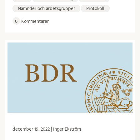
Nämnder och arbetsgrupper
Protokoll
0
Kommentarer
december 19, 2022 | Inger Ekström