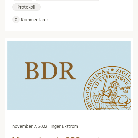
Protokoll
0
Kommentarer
november 7, 2022 | Inger Ekström