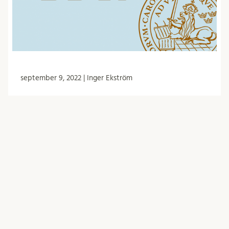
september 9, 2022 | Inger Ekström
Minutes from the BDR meeting 30/6
-22
The Biology doctoral student council (BDR) had
meetings on 30 June. Among other things, they
discussed representation in FUN, the guest
lecturer for 2023, …
BDR
Forskarutbildning
Händelser
Möte
Nämnder och arbetsgrupper
Protokoll