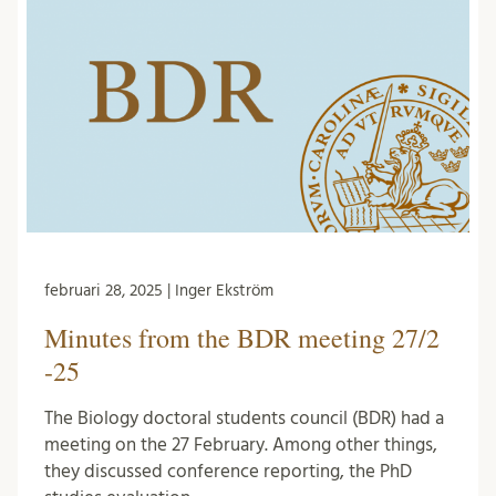
februari 28, 2025 | Inger Ekström
Minutes from the BDR meeting 27/2
-25
The Biology doctoral students council (BDR) had a
meeting on the 27 February. Among other things,
they discussed conference reporting, the PhD