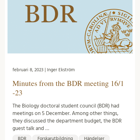
februari 8, 2023 | Inger Ekström
Minutes from the BDR meeting 16/1
-23
The Biology doctoral student council (BDR) had
meetings on 5 December. Among other things,
they discussed the department budget, the BDR
guest talk and …
BDR
Forskarutbildning
Händelser