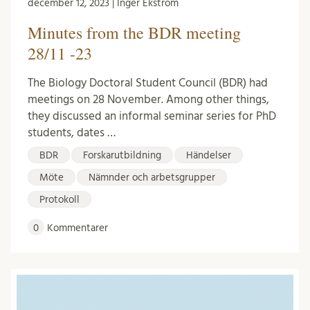
december 12, 2023 | Inger Ekström
Minutes from the BDR meeting
28/11 -23
The Biology Doctoral Student Council (BDR) had
meetings on 28 November. Among other things,
they discussed an informal seminar series for PhD
students, dates …
BDR
Forskarutbildning
Händelser
Möte
Nämnder och arbetsgrupper
Protokoll
0
Kommentarer