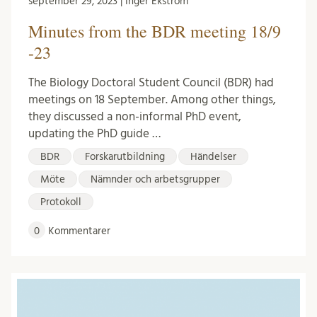
september 29, 2023 | Inger Ekström
Minutes from the BDR meeting 18/9
-23
The Biology Doctoral Student Council (BDR) had
meetings on 18 September. Among other things,
they discussed a non-informal PhD event,
updating the PhD guide …
BDR
Forskarutbildning
Händelser
Möte
Nämnder och arbetsgrupper
Protokoll
0
Kommentarer