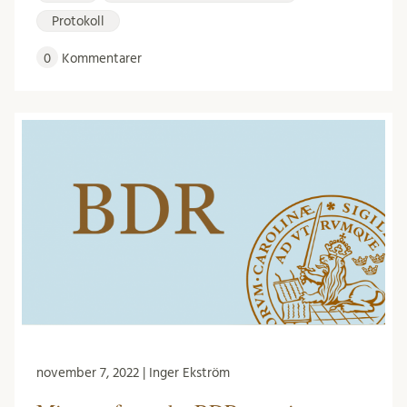
Protokoll
0
Kommentarer
november 7, 2022 | Inger Ekström