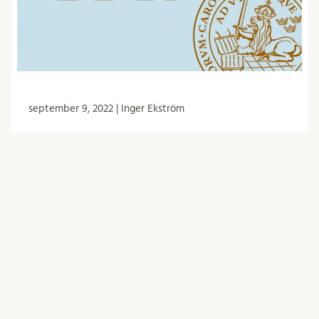
september 9, 2022 | Inger Ekström
Minutes from the BDR meeting 30/6
-22
The Biology doctoral student council (BDR) had
meetings on 30 June. Among other things, they
discussed representation in FUN, the guest
lecturer for 2023, …
BDR
Forskarutbildning
Händelser
Möte
Nämnder och arbetsgrupper
Protokoll