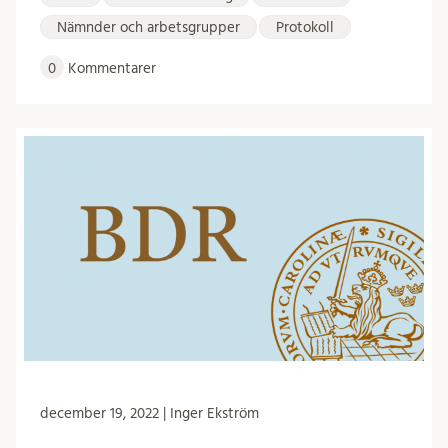
Nämnder och arbetsgrupper
Protokoll
0
Kommentarer
december 19, 2022 | Inger Ekström