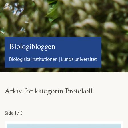
Biologibloggen
Biologiska institutionen | Lunds universitet
Arkiv för kategorin Protokoll
Sida
1 / 3