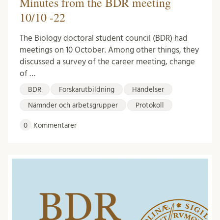
Minutes from the BDR meeting
10/10 -22
The Biology doctoral student council (BDR) had
meetings on 10 October. Among other things, they
discussed a survey of the career meeting, change
of …
BDR
Forskarutbildning
Händelser
Nämnder och arbetsgrupper
Protokoll
0
Kommentarer