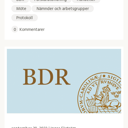
Möte
Nämnder och arbetsgrupper
Protokoll
0
Kommentarer