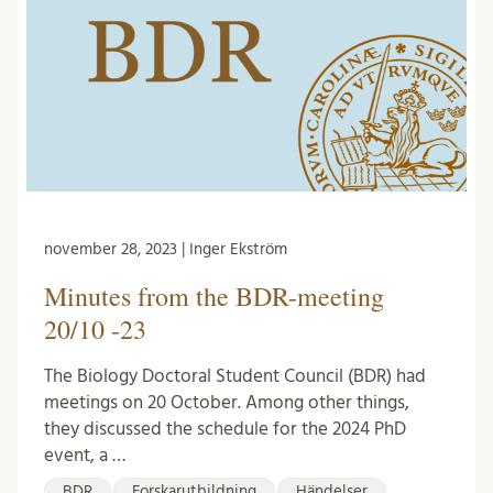
november 28, 2023 | Inger Ekström
Minutes from the BDR-meeting
20/10 -23
The Biology Doctoral Student Council (BDR) had
meetings on 20 October. Among other things,
they discussed the schedule for the 2024 PhD
event, a …
BDR
Forskarutbildning
Händelser