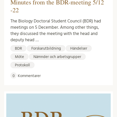
Minutes from the BDR-meeting 5/12
-22
The Biology Doctoral Student Council (BDR) had
meetings on 5 December. Among other things,
they discussed the meeting with the head and
deputy head …
BDR
Forskarutbildning
Händelser
Möte
Nämnder och arbetsgrupper
Protokoll
0
Kommentarer