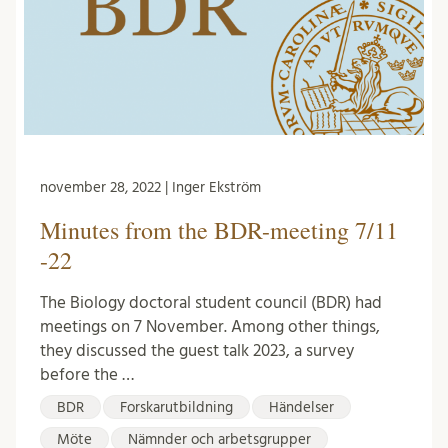
november 28, 2022 | Inger Ekström
Minutes from the BDR-meeting 7/11
-22
The Biology doctoral student council (BDR) had
meetings on 7 November. Among other things,
they discussed the guest talk 2023, a survey
before the …
BDR
Forskarutbildning
Händelser
Möte
Nämnder och arbetsgrupper