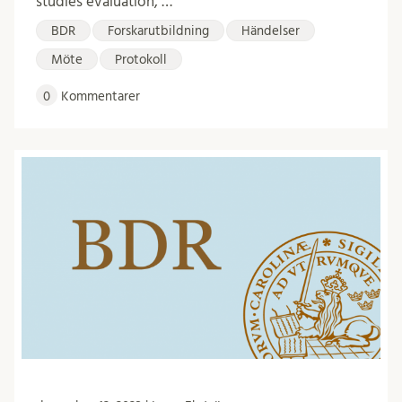
studies evaluation, …
BDR
Forskarutbildning
Händelser
Möte
Protokoll
0
Kommentarer