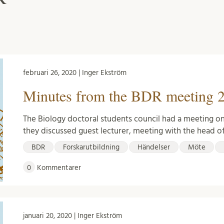
februari 26, 2020 | Inger Ekström
Minutes from the BDR meeting 2
The Biology doctoral students council had a meeting on
they discussed guest lecturer, meeting with the head o
BDR
Forskarutbildning
Händelser
Möte
0
Kommentarer
januari 20, 2020 | Inger Ekström