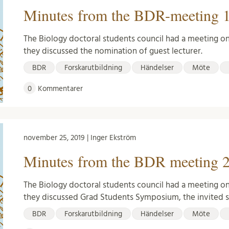
Minutes from the BDR-meeting 1
The Biology doctoral students council had a meeting o
they discussed the nomination of guest lecturer.
BDR
Forskarutbildning
Händelser
Möte
0
Kommentarer
november 25, 2019 | Inger Ekström
Minutes from the BDR meeting 2
The Biology doctoral students council had a meeting o
they discussed Grad Students Symposium, the invited
BDR
Forskarutbildning
Händelser
Möte