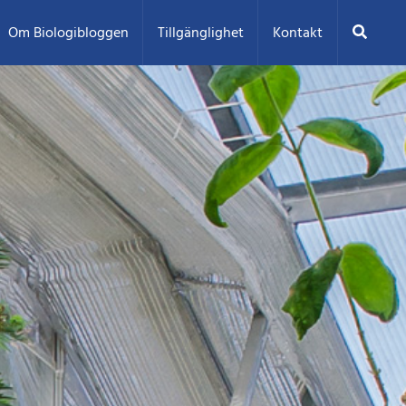
Sök
Om Biologibloggen
Tillgänglighet
Kontakt