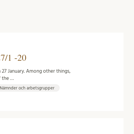
7/1 -20
 27 January. Among other things,
f the …
Nämnder och arbetsgrupper