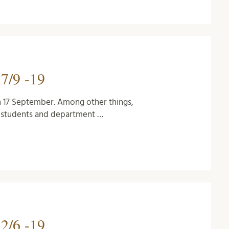
7/9 -19
n 17 September. Among other things,
D students and department …
2/6 -19