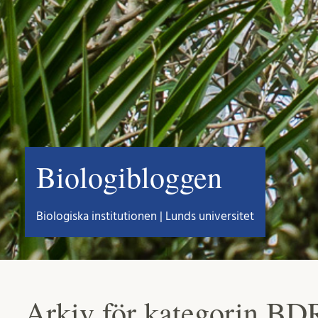
Biologibloggen
Biologiska institutionen | Lunds universitet
Arkiv för kategorin BD