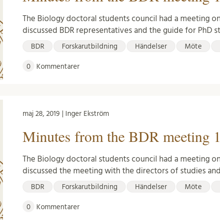
The Biology doctoral students council had a meeting on
discussed BDR representatives and the guide for PhD s
BDR
Forskarutbildning
Händelser
Möte
0
Kommentarer
maj 28, 2019 | Inger Ekström
Minutes from the BDR meeting 1
The Biology doctoral students council had a meeting o
discussed the meeting with the directors of studies an
BDR
Forskarutbildning
Händelser
Möte
0
Kommentarer