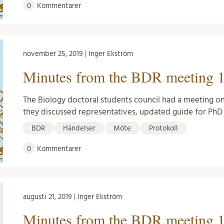
0
Kommentarer
november 25, 2019 | Inger Ekström
Minutes from the BDR meeting 1
The Biology doctoral students council had a meeting o
they discussed representatives, updated guide for Ph
BDR
Händelser
Möte
Protokoll
0
Kommentarer
augusti 21, 2019 | Inger Ekström
Minutes from the BDR meeting 1