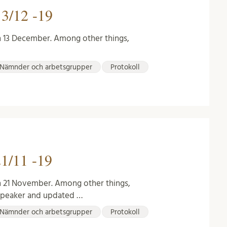
3/12 -19
n 13 December. Among other things,
Nämnder och arbetsgrupper
Protokoll
1/11 -19
n 21 November. Among other things,
 speaker and updated …
Nämnder och arbetsgrupper
Protokoll