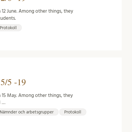
 12 June. Among other things, they
tudents.
Protokoll
5/5 -19
n 15 May. Among other things, they
d …
Nämnder och arbetsgrupper
Protokoll