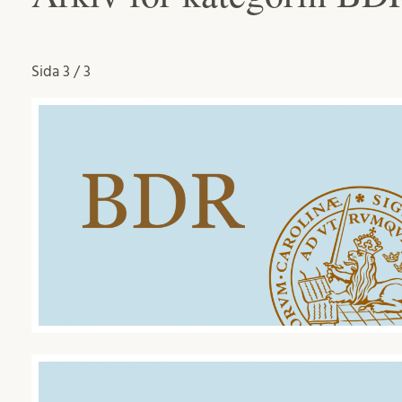
Sida
3 / 3