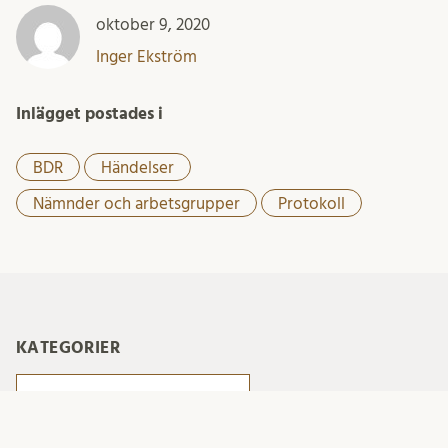
oktober 9, 2020
Inger Ekström
Inlägget postades i
BDR
Händelser
Nämnder och arbetsgrupper
Protokoll
KATEGORIER
Kategorier