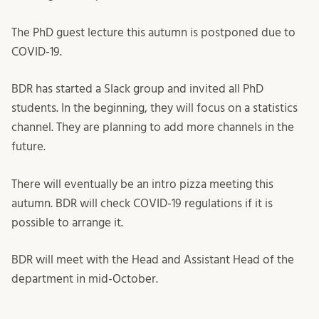
The PhD guest lecture this autumn is postponed due to
COVID-19.
BDR has started a Slack group and invited all PhD
students. In the beginning, they will focus on a statistics
channel. They are planning to add more channels in the
future.
There will eventually be an intro pizza meeting this
autumn. BDR will check COVID-19 regulations if it is
possible to arrange it.
BDR will meet with the Head and Assistant Head of the
department in mid-October.