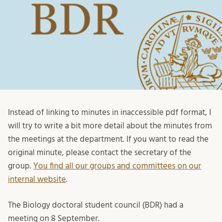
Instead of linking to minutes in inaccessible pdf format, I
will try to write a bit more detail about the minutes from
the meetings at the department. If you want to read the
original minute, please contact the secretary of the
group.
You find all our groups and committees on our
internal website
.
The Biology doctoral student council (BDR) had a
meeting on 8 September.