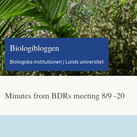
Biologibloggen
Biologiska institutionen | Lunds universitet
Minutes from BDRs meeting 8/9 -20